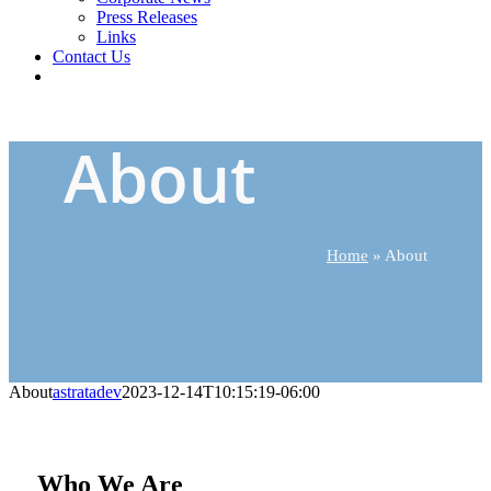
Press Releases
Links
Contact Us
About
Home
»
About
About
astratadev
2023-12-14T10:15:19-06:00
Who We Are