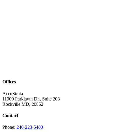
Offices
AccuStrata
11900 Parklawn Dr., Suite 203
Rockville MD, 20852
Contact
Phone:
240-223-5400