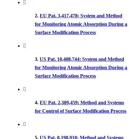
2.
EU Pat. 3,417,478; System and Method
for Monitoring Atomic Absorption During a
Surface Modification Process
3.
US Pat. 10,408,744: System and Method
for Monitoring Atomic Absorption During a
Surface Modification Process
4.
EU Pat. 2,389,459: Method and Systems
for Control of Surface Modification Process
5.
US Pat. 8,198,918: Method and Systems