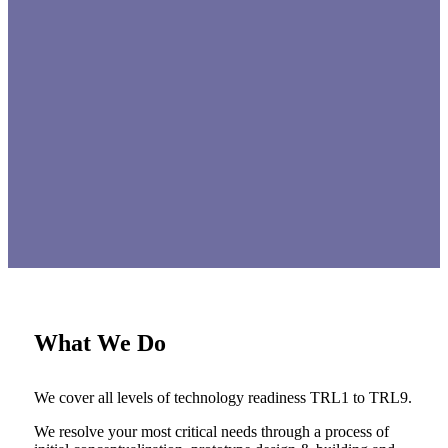
What We Do
We cover all levels of technology readiness TRL1 to TRL9.
We resolve your most critical needs through a process of