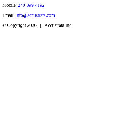
Mobile:
240-399-4192
Email:
info@accustrata.com
© Copyright
2026 | Accustrata Inc.
Go
to
Top