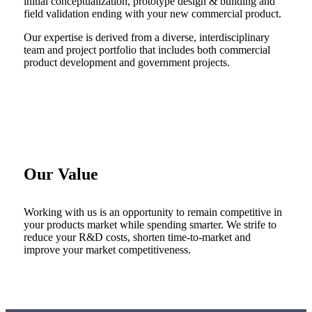
initial conceptualization, prototype design & building and
field validation ending with your new commercial product.
Our expertise is derived from a diverse, interdisciplinary
team and project portfolio that includes both commercial
product development and government projects.
Our Value
Working with us is an opportunity to remain competitive in
your products market while spending smarter. We strife to
reduce your R&D costs, shorten time-to-market and
improve your market competitiveness.