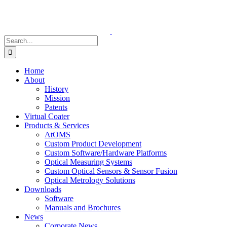
Skip
to
content
Search
for:
Home
About
History
Mission
Patents
Virtual Coater
Products & Services
AtOMS
Custom Product Development
Custom Software/Hardware Platforms
Optical Measuring Systems
Custom Optical Sensors & Sensor Fusion
Optical Metrology Solutions
Downloads
Software
Manuals and Brochures
News
Corporate News