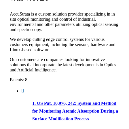
AccuStrata is a custom solution provider specializing in in
situ optical monitoring and control of industrial,
environmental and other parameters utilizing optical sensing
and spectroscopy.
We develop cutting edge control systems for various
customers equipment, including the sensors, hardware and
Linux-based software
Our customers are companies looking for innovative
solutions that incorporate the latest developments in Optics
and Artificial Intelligence.
Patents: 8
1. US Pat. 10,976, 242: System and Method
for Monitoring Atomic Absorption During a
Surface Modification Process