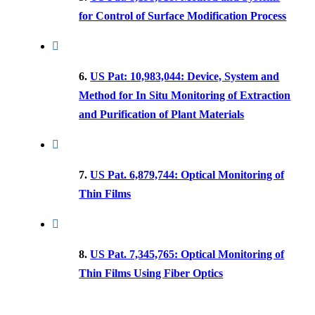
for Control of Surface Modification Process
6.
US Pat: 10,983,044: Device, System and
Method for In Situ Monitoring of Extraction
and Purification of Plant Materials
7.
US Pat. 6,879,744: Optical Monitoring of
Thin Films
8.
US Pat. 7,345,765: Optical Monitoring of
Thin Films Using Fiber Optics